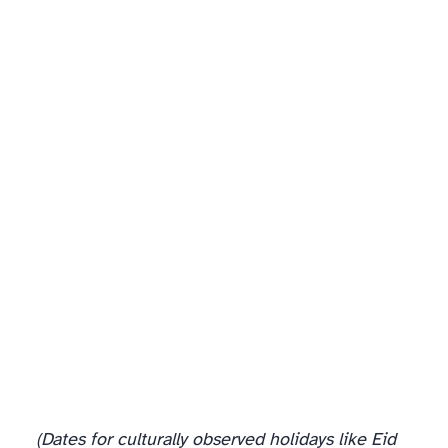
(Dates for culturally observed holidays like Eid