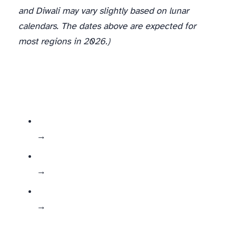
and Diwali may vary slightly based on lunar
calendars. The dates above are expected for
most regions in 2026.)
→ Build full landing pages + dedicated campaign content
→ Release weekly bundles + targeted product pushes
→ Use them for fun UGC contests, micro-sales, themed merch, or season-specific collections