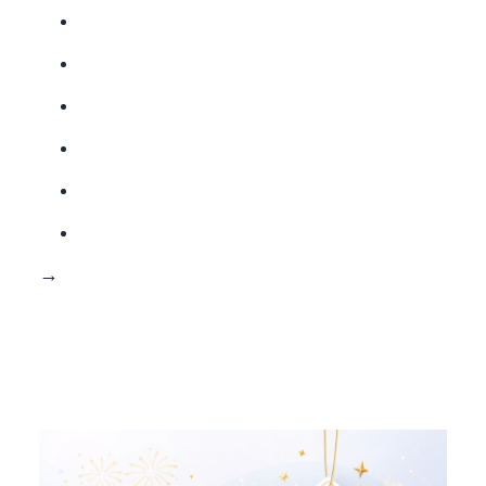
are designed exactly for that “design in Canva → publish to Shopify” workflow.