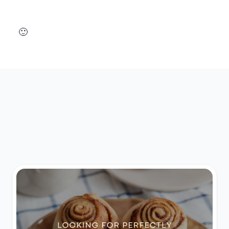
Design your perfect landing page today 🙂