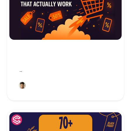
Friendly, clear Cyber Monday promotion ideas with high-converting strategies—gamification, VIP access, bundles, speed & checkout optimization—plus Canva→Shopify workflows.